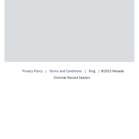
Privacy Policy
|
Terms and Conditions
|
Blog
| ©2015 Nevada
Criminal Record Sealers.