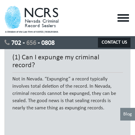
Toggl
navig
702 -
656
- 0808
CONTACT US
(1) Can I expunge my criminal
record?
Not in Nevada. “Expunging” a record typically
involves total deletion of the record. In Nevada,
criminal records cannot be expunged, they can be
sealed. The good news is that sealing records is
nearly the same thing as expunging records.
Blog