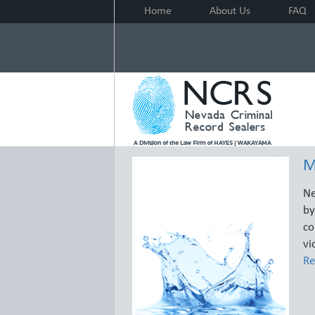
Home
About Us
FAQ
M
Ne
by
co
vi
Re