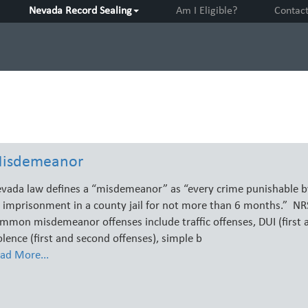
Nevada Record Sealing
Am I Eligible?
Contac
isdemeanor
vada law defines a “misdemeanor” as “every crime punishable by
 imprisonment in a county jail for not more than 6 months.” N
mmon misdemeanor offenses include traffic offenses, DUI (first 
olence (first and second offenses), simple b
ad More...