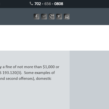
702 -
656
- 0808
t
 a fine of not more than $1,000 or
RS 193.120(3). Some examples of
and second offenses), domestic