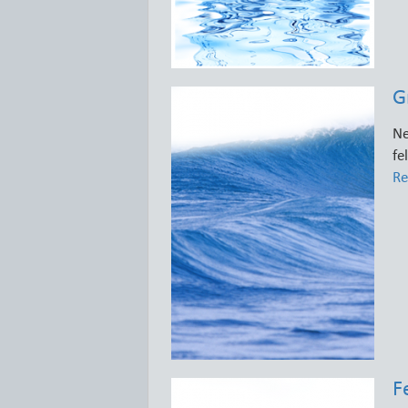
G
Ne
fe
Re
F