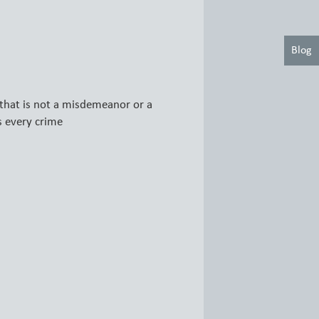
Blog
that is not a misdemeanor or a
s every crime