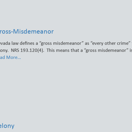
ross-Misdemeanor
vada law defines a “gross misdemeanor” as “every other crime” 
lony. NRS 193.120(4). This means that a “gross misdemeanor” i
ad More...
elony