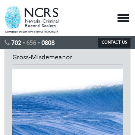
Toggl
navig
702 -
656
- 0808
CONTACT US
Gross-Misdemeanor