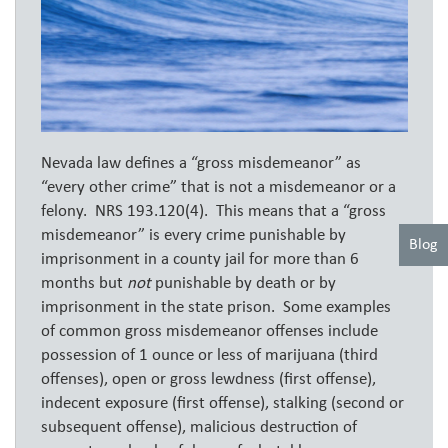
Nevada law defines a “gross misdemeanor” as
“every other crime” that is not a misdemeanor or a
felony. NRS 193.120(4). This means that a “gross
misdemeanor” is every crime punishable by
Blog
imprisonment in a county jail for more than 6
months but
not
punishable by death or by
imprisonment in the state prison. Some examples
of common gross misdemeanor offenses include
possession of 1 ounce or less of marijuana (third
offenses), open or gross lewdness (first offense),
indecent exposure (first offense), stalking (second or
subsequent offense), malicious destruction of