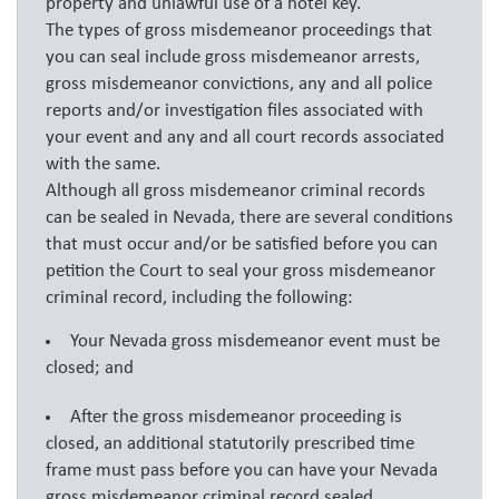
property and unlawful use of a hotel key.
The types of gross misdemeanor proceedings that
you can seal include gross misdemeanor arrests,
gross misdemeanor convictions, any and all police
reports and/or investigation files associated with
your event and any and all court records associated
with the same.
Although all gross misdemeanor criminal records
can be sealed in Nevada, there are several conditions
that must occur and/or be satisfied before you can
petition the Court to seal your gross misdemeanor
criminal record, including the following:
Your Nevada gross misdemeanor event must be
closed; and
After the gross misdemeanor proceeding is
closed, an additional statutorily prescribed time
frame must pass before you can have your Nevada
gross misdemeanor criminal record sealed.